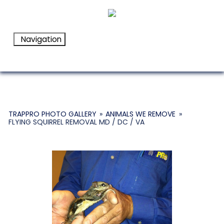
Navigation
TRAPPRO PHOTO GALLERY
»
ANIMALS WE REMOVE
»
FLYING SQUIRREL REMOVAL MD / DC / VA