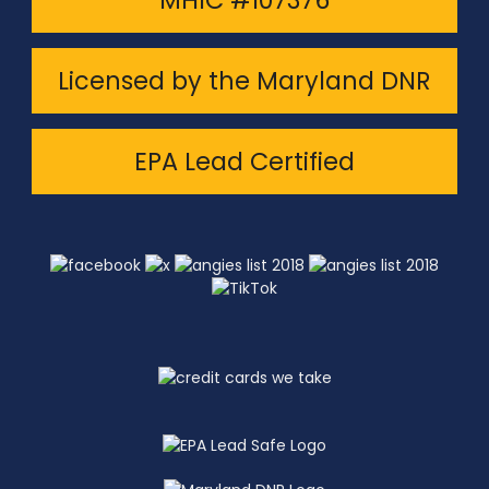
MHIC #107376
Licensed by the Maryland DNR
EPA Lead Certified